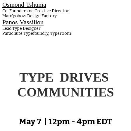
Osmond Tshuma
Co-Founder and Creative Director
Mam'gobozi Design Factory
Panos Vassiliou
Lead Type Designer
Parachute Typefoundry, Typeroom
TYPE DRIVES
COMMUNITIES
May 7 | 12pm - 4pm EDT