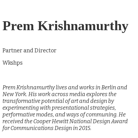
Prem Krishnamurthy
Partner and Director
Wkshps
Prem Krishnamurthy lives and works in Berlin and
New York. His work across media explores the
transformative potential of art and design by
experimenting with presentational strategies,
performative modes, and ways of communing. He
received the Cooper Hewitt National Design Award
for Communications Design in 2015.