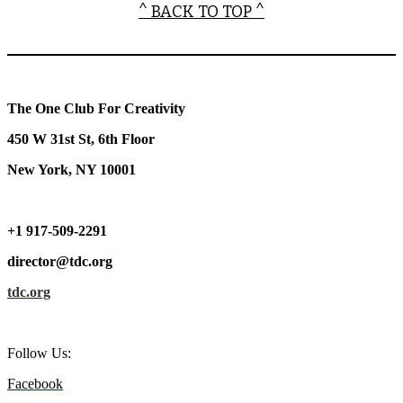
^ BACK TO TOP ^
The One Club For Creativity
450 W 31st St, 6th Floor
New York, NY 10001
+1 917-509-2291
director@tdc.org
tdc.org
Follow Us:
Facebook