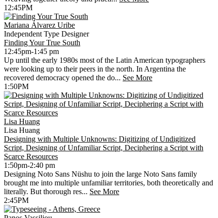
12:45PM
Mariana Álvarez Uribe
Independent Type Designer
Finding Your True South
12:45pm-1:45 pm
Up until the early 1980s most of the Latin American typographers
were looking up to their peers in the north. In Argentina the
recovered democracy opened the do...
See More
1:50PM
Lisa Huang
Lisa Huang
Designing with Multiple Unknowns: Digitizing of Undigitized
Script, Designing of Unfamiliar Script, Deciphering a Script with
Scarce Resources
1:50pm-2:40 pm
Designing Noto Sans Nüshu to join the large Noto Sans family
brought me into multiple unfamiliar territories, both theoretically and
literally. But thorough res...
See More
2:45PM
Panos Vassiliou