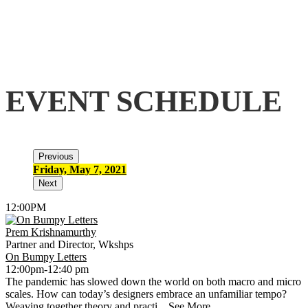
EVENT SCHEDULE
Previous
Friday, May 7, 2021
S
Next
12:00PM
Prem Krishnamurthy
Partner and Director, Wkshps
On Bumpy Letters
12:00pm-12:40 pm
The pandemic has slowed down the world on both macro and micro
scales. How can today’s designers embrace an unfamiliar tempo?
Weaving together theory and practi...
See More