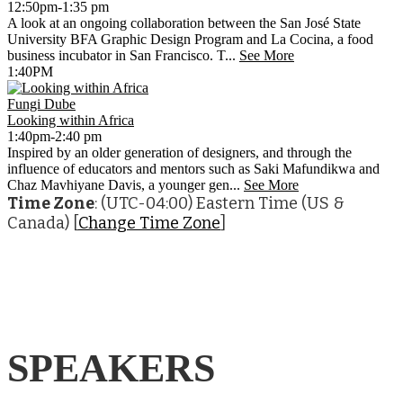
12:50pm-1:35 pm
A look at an ongoing collaboration between the San José State
University BFA Graphic Design Program and La Cocina, a food
business incubator in San Francisco. T...
See More
1:40PM
Fungi Dube
Looking within Africa
1:40pm-2:40 pm
Inspired by an older generation of designers, and through the
influence of educators and mentors such as Saki Mafundikwa and
Chaz Mavhiyane Davis, a younger gen...
See More
Time Zone
: (UTC-04:00) Eastern Time (US &
Canada) [
Change Time Zone
]
SPEAKERS