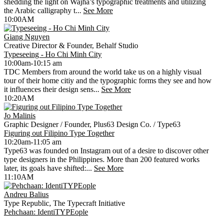
shedding the light on Wajha’s typographic treatments and utilizing
the Arabic calligraphy t...
See More
10:00AM
Giang Nguyen
Creative Director & Founder, Behalf Studio
Typeseeing - Ho Chi Minh City
10:00am-10:15 am
TDC Members from around the world take us on a highly visual
tour of their home citiy and the typographic forms they see and how
it influences their design sens...
See More
10:20AM
Jo Malinis
Graphic Designer / Founder, Plus63 Design Co. / Type63
Figuring out Filipino Type Together
10:20am-11:05 am
Type63 was founded on Instagram out of a desire to discover other
type designers in the Philippines. More than 200 featured works
later, its goals have shifted:...
See More
11:10AM
Andreu Balius
Type Republic, The Typecraft Initiative
Pehchaan: IdentiTYPEople