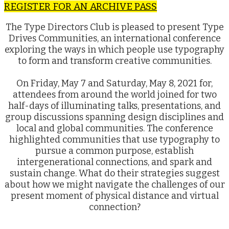
REGISTER FOR AN ARCHIVE PASS
The Type Directors Club is pleased to present Type
Drives Communities, an international conference
exploring the ways in which people use typography
to form and transform creative communities.
On Friday, May 7 and Saturday, May 8, 2021 for,
attendees from around the world joined for two
half-days of illuminating talks, presentations, and
group discussions spanning design disciplines and
local and global communities. The conference
highlighted communities that use typography to
pursue a common purpose, establish
intergenerational connections, and spark and
sustain change. What do their strategies suggest
about how we might navigate the challenges of our
present moment of physical distance and virtual
connection?