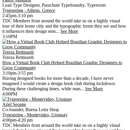
Lead Type Designer, Parachute Typefoundry, Typeroom
Typeseeing - Athens, Greece
2:45pm-3:10 pm
TDC Members from around the world take us on a highly visual
tour of their home citiy and the typographic forms they see and how
it influences their design sens...
See More
3:10PM
Tereza Bettinardi
Tereza Bettinardi
How a Virtual Book Club Helped Brazilian Graphic Designers to
Grow Community
3:10pm-3:55 pm
Having designed books for more than a decade, I have never
imagined I would create a design book club during lockdown.
During these challenging times, while man...
See More
4:00PM
Ariel Seoane
Co-founder, Buena Letra Shop
Typeseeing - Montevideo, Uruguay
4:00pm-4:20 pm
TDC Members from around the world take us on a highly visual