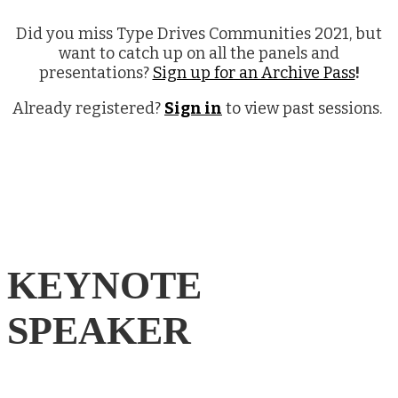
Did you miss Type Drives Communities 2021, but
want to catch up on all the panels and
presentations?
Sign up for an Archive Pass
!
Already registered?
Sign in
to view past sessions.
KEYNOTE
SPEAKER