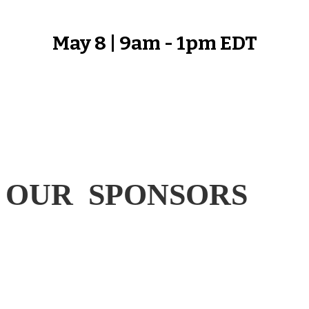
May 8 | 9am - 1pm EDT
OUR SPONSORS