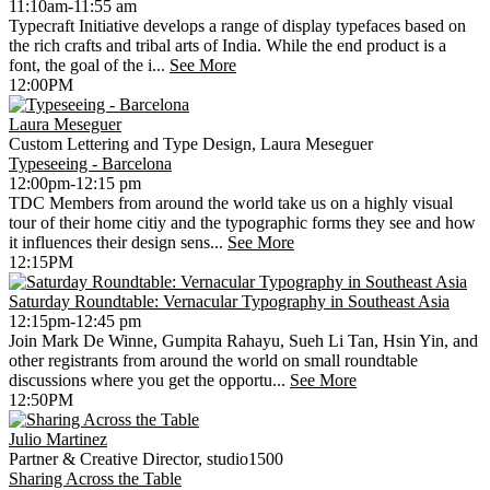
11:10am-11:55 am
Typecraft Initiative develops a range of display typefaces based on
the rich crafts and tribal arts of India. While the end product is a
font, the goal of the i...
See More
12:00PM
Laura Meseguer
Custom Lettering and Type Design, Laura Meseguer
Typeseeing - Barcelona
12:00pm-12:15 pm
TDC Members from around the world take us on a highly visual
tour of their home citiy and the typographic forms they see and how
it influences their design sens...
See More
12:15PM
Saturday Roundtable: Vernacular Typography in Southeast Asia
12:15pm-12:45 pm
Join Mark De Winne, Gumpita Rahayu, Sueh Li Tan, Hsin Yin, and
other registrants from around the world on small roundtable
discussions where you get the opportu...
See More
12:50PM
Julio Martinez
Partner & Creative Director, studio1500
Sharing Across the Table