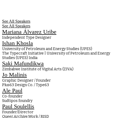
See All Speakers
See All Speakers
Mariana Álvarez Uribe
Independent Type Designer
Ishan Khosla
University of Petroleum and Energy Studies (UPES)
The Typecraft Initiative | University of Petroleum and Energy
Studies (UPES) India
Saki Mafundikwa
Zimbabwe Institute of Vigital Arts (ZIVA)
Jo Malinis
Graphic Designer / Founder
Plus63 Design Co. / Type63
Ale Paul
Co-founder
Sudtipos foundry
Paul Soulellis
Founder/Director
Queer.Archive.Work / RISD