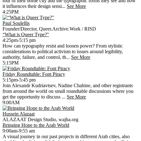
tour of their home city and the typographic forms they see and how
it influences their design sensi...
See More
4:25PM
Paul Soulellis
Founder/Director, Queer.Archive.Work / RISD
“What is Queer Type?"
4:25pm-5:15 pm
How can typography resist and loosen power? From stylistic
considerations to political activism to issues around legibility,
authority, failure, and control, th...
See More
5:15PM
Friday Roundtable: Font Piracy
5:15pm-5:45 pm
Join Alexandr Kudriavtsev, Nadine Chahine, and other registrants
from around the world on small roundtable discussions where you
get the opportunity to discuss ...
See More
9:00AM
Hussein Alazaat
ALAZAAT Design Studio, wajha.org
Bringing Hope to the Arab World
9:00am-9:55 am
A visual journey in our past projects in different Arab cities, also