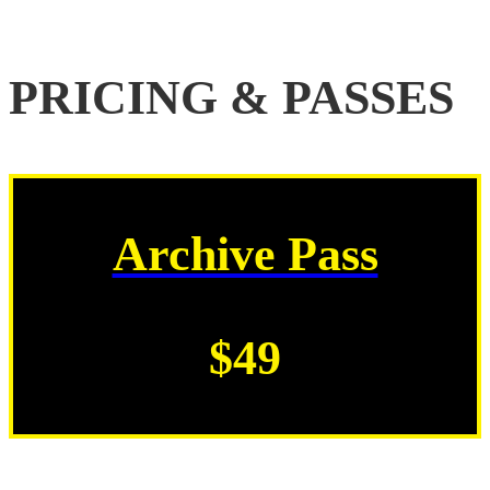
PRICING & PASSES
Archive Pass
$49