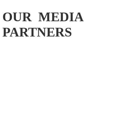
OUR MEDIA
PARTNERS