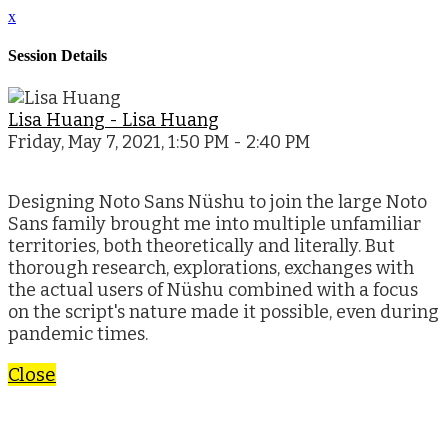
x
Session Details
Lisa Huang - Lisa Huang
Friday, May 7, 2021, 1:50 PM - 2:40 PM
Designing Noto Sans Nüshu to join the large Noto
Sans family brought me into multiple unfamiliar
territories, both theoretically and literally. But
thorough research, explorations, exchanges with
the actual users of Nüshu combined with a focus
on the script's nature made it possible, even during
pandemic times.
Close