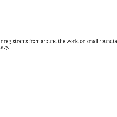
r registrants from around the world on small roundta
racy.