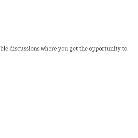
ble discussions where you get the opportunity to