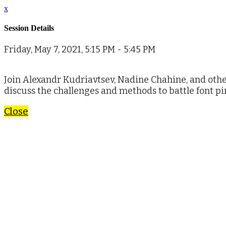
x
Session Details
Friday, May 7, 2021, 5:15 PM - 5:45 PM
Join Alexandr Kudriavtsev, Nadine Chahine, and othe
discuss the challenges and methods to battle font pi
Close