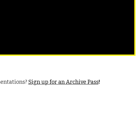
sentations?
Sign up for an Archive Pass
!