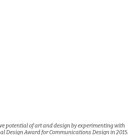
e potential of art and design by experimenting with
nal Design Award for Communications Design in 2015.