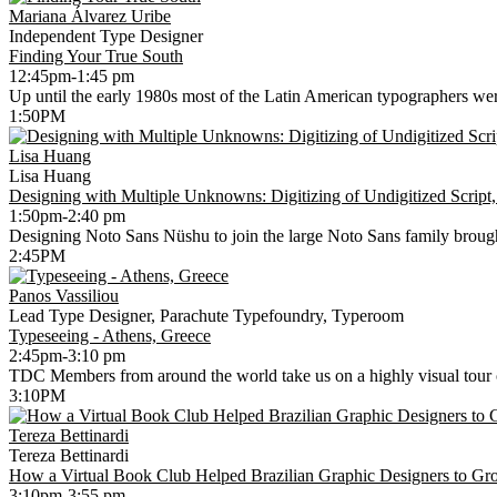
Mariana Álvarez Uribe
Independent Type Designer
Finding Your True South
12:45pm-1:45 pm
Up until the early 1980s most of the Latin American typographers wer
1:50PM
Lisa Huang
Lisa Huang
Designing with Multiple Unknowns: Digitizing of Undigitized Script,
1:50pm-2:40 pm
Designing Noto Sans Nüshu to join the large Noto Sans family brought m
2:45PM
Panos Vassiliou
Lead Type Designer, Parachute Typefoundry, Typeroom
Typeseeing - Athens, Greece
2:45pm-3:10 pm
TDC Members from around the world take us on a highly visual tour of
3:10PM
Tereza Bettinardi
Tereza Bettinardi
How a Virtual Book Club Helped Brazilian Graphic Designers to 
3:10pm-3:55 pm