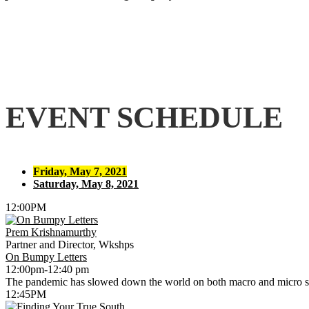
EVENT SCHEDULE
Friday, May 7, 2021
Saturday, May 8, 2021
12:00PM
Prem Krishnamurthy
Partner and Director, Wkshps
On Bumpy Letters
12:00pm-12:40 pm
The pandemic has slowed down the world on both macro and micro sca
12:45PM