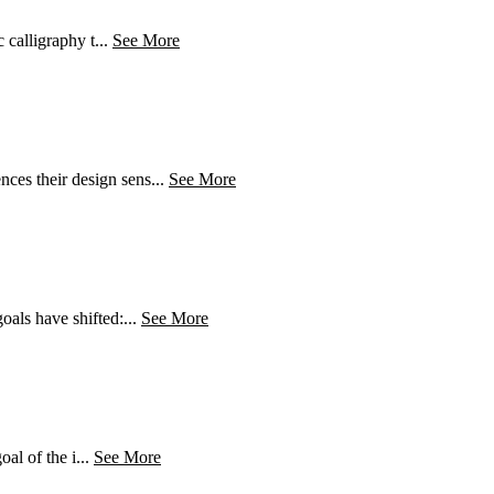
 calligraphy t...
See More
ces their design sens...
See More
oals have shifted:...
See More
oal of the i...
See More