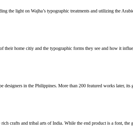
dding the light on Wajha’s typographic treatments and utilizing the Arabic
 their home citiy and the typographic forms they see and how it influen
 designers in the Philippines. More than 200 featured works later, its g
ich crafts and tribal arts of India. While the end product is a font, the g