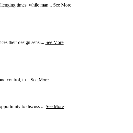
llenging times, while man...
See More
es their design sensi...
See More
nd control, th...
See More
pportunity to discuss ...
See More