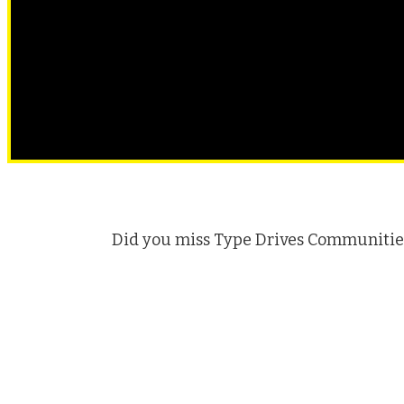
Did you miss Type Drives Communities 