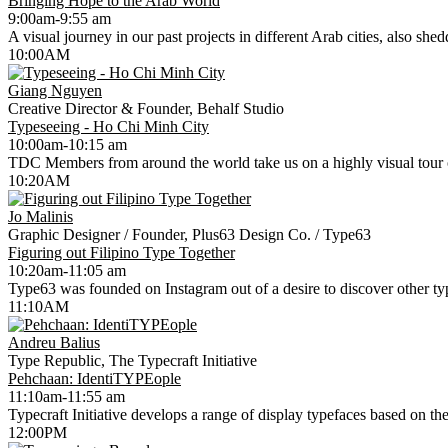
Bringing Hope to the Arab World
9:00am-9:55 am
A visual journey in our past projects in different Arab cities, also she
10:00AM
Giang Nguyen
Creative Director & Founder, Behalf Studio
Typeseeing - Ho Chi Minh City
10:00am-10:15 am
TDC Members from around the world take us on a highly visual tour of
10:20AM
Jo Malinis
Graphic Designer / Founder, Plus63 Design Co. / Type63
Figuring out Filipino Type Together
10:20am-11:05 am
Type63 was founded on Instagram out of a desire to discover other type
11:10AM
Andreu Balius
Type Republic, The Typecraft Initiative
Pehchaan: IdentiTYPEople
11:10am-11:55 am
Typecraft Initiative develops a range of display typefaces based on the r
12:00PM