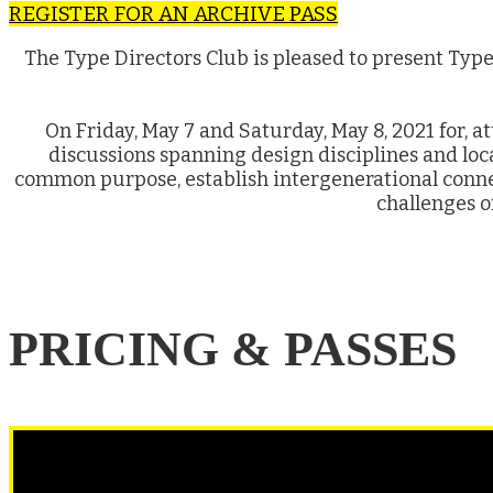
REGISTER FOR AN ARCHIVE PASS
The Type Directors Club is pleased to present Typ
On Friday, May 7 and Saturday, May 8, 2021 for, a
discussions spanning design disciplines and lo
common purpose, establish intergenerational conne
challenges o
PRICING & PASSES