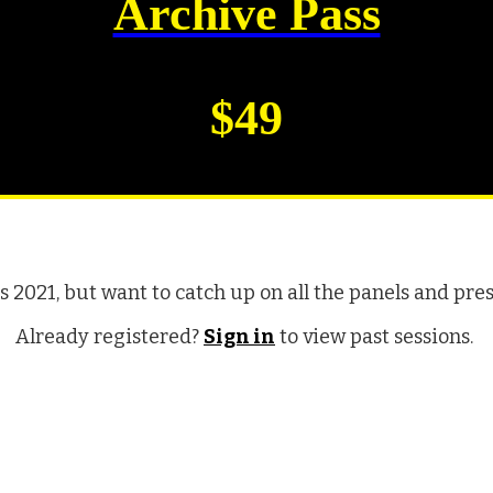
Archive Pass
$49
2021, but want to catch up on all the panels and pre
Already registered?
Sign in
to view past sessions.