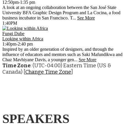
12:50pm-1:35 pm
A look at an ongoing collaboration between the San José State
University BFA Graphic Design Program and La Cocina, a food
business incubator in San Francisco. T...
See More
1:40PM
Fungi Dube
Looking within Africa
1:40pm-2:40 pm
Inspired by an older generation of designers, and through the
influence of educators and mentors such as Saki Mafundikwa and
Chaz Mavhiyane Davis, a younger gen...
See More
Time Zone
: (UTC-04:00) Eastern Time (US &
Canada) [
Change Time Zone
]
SPEAKERS