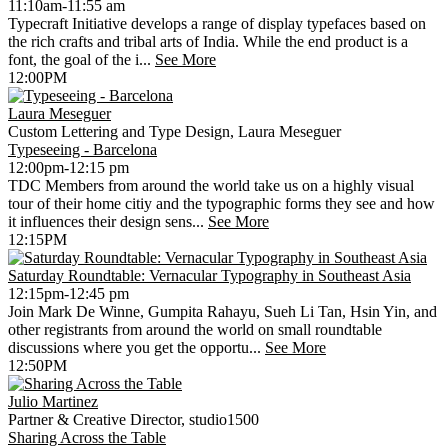
11:10am-11:55 am
Typecraft Initiative develops a range of display typefaces based on
the rich crafts and tribal arts of India. While the end product is a
font, the goal of the i...
See More
12:00PM
Laura Meseguer
Custom Lettering and Type Design, Laura Meseguer
Typeseeing - Barcelona
12:00pm-12:15 pm
TDC Members from around the world take us on a highly visual
tour of their home citiy and the typographic forms they see and how
it influences their design sens...
See More
12:15PM
Saturday Roundtable: Vernacular Typography in Southeast Asia
12:15pm-12:45 pm
Join Mark De Winne, Gumpita Rahayu, Sueh Li Tan, Hsin Yin, and
other registrants from around the world on small roundtable
discussions where you get the opportu...
See More
12:50PM
Julio Martinez
Partner & Creative Director, studio1500
Sharing Across the Table