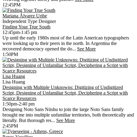
12:45PM
Mariana Álvarez Uribe
Independent Type Designer
Finding Your True South
12:45pm-1:45 pm
Up until the early 1980s most of the Latin American typographers
were looking up to their peers in the north. In Argentina the
recovered democracy opened the do...
See More
1:50PM
Lisa Huang
Lisa Huang
Designing with Multiple Unknowns: Digitizing of Undigitized
Script, Designing of Unfamiliar Script, Deciphering a Script with
Scarce Resources
1:50pm-2:40 pm
Designing Noto Sans Nüshu to join the large Noto Sans family
brought me into multiple unfamiliar territories, both theoretically and
literally. But thorough res...
See More
2:45PM
Panos Vassiliou