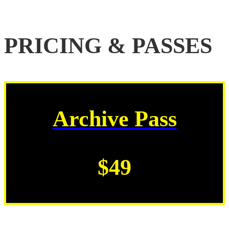
PRICING & PASSES
Archive Pass
$49