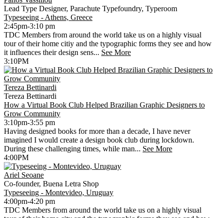
Lead Type Designer, Parachute Typefoundry, Typeroom
Typeseeing - Athens, Greece
2:45pm-3:10 pm
TDC Members from around the world take us on a highly visual
tour of their home citiy and the typographic forms they see and how
it influences their design sens...
See More
3:10PM
Tereza Bettinardi
Tereza Bettinardi
How a Virtual Book Club Helped Brazilian Graphic Designers to
Grow Community
3:10pm-3:55 pm
Having designed books for more than a decade, I have never
imagined I would create a design book club during lockdown.
During these challenging times, while man...
See More
4:00PM
Ariel Seoane
Co-founder, Buena Letra Shop
Typeseeing - Montevideo, Uruguay
4:00pm-4:20 pm
TDC Members from around the world take us on a highly visual