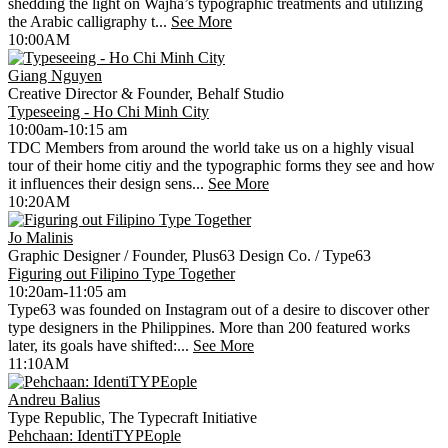
shedding the light on Wajha’s typographic treatments and utilizing
the Arabic calligraphy t...
See More
10:00AM
Giang Nguyen
Creative Director & Founder, Behalf Studio
Typeseeing - Ho Chi Minh City
10:00am-10:15 am
TDC Members from around the world take us on a highly visual
tour of their home citiy and the typographic forms they see and how
it influences their design sens...
See More
10:20AM
Jo Malinis
Graphic Designer / Founder, Plus63 Design Co. / Type63
Figuring out Filipino Type Together
10:20am-11:05 am
Type63 was founded on Instagram out of a desire to discover other
type designers in the Philippines. More than 200 featured works
later, its goals have shifted:...
See More
11:10AM
Andreu Balius
Type Republic, The Typecraft Initiative
Pehchaan: IdentiTYPEople