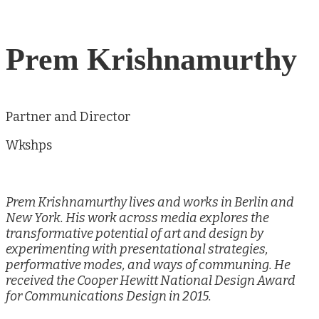
Prem Krishnamurthy
Partner and Director
Wkshps
Prem Krishnamurthy lives and works in Berlin and
New York. His work across media explores the
transformative potential of art and design by
experimenting with presentational strategies,
performative modes, and ways of communing. He
received the Cooper Hewitt National Design Award
for Communications Design in 2015.