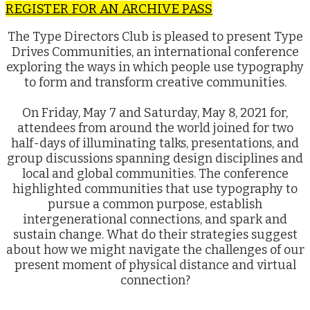
REGISTER FOR AN ARCHIVE PASS
The Type Directors Club is pleased to present Type
Drives Communities, an international conference
exploring the ways in which people use typography
to form and transform creative communities.
On Friday, May 7 and Saturday, May 8, 2021 for,
attendees from around the world joined for two
half-days of illuminating talks, presentations, and
group discussions spanning design disciplines and
local and global communities. The conference
highlighted communities that use typography to
pursue a common purpose, establish
intergenerational connections, and spark and
sustain change. What do their strategies suggest
about how we might navigate the challenges of our
present moment of physical distance and virtual
connection?