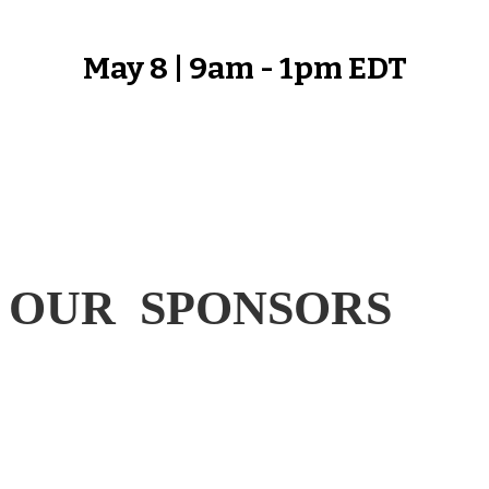
May 8 | 9am - 1pm EDT
OUR SPONSORS