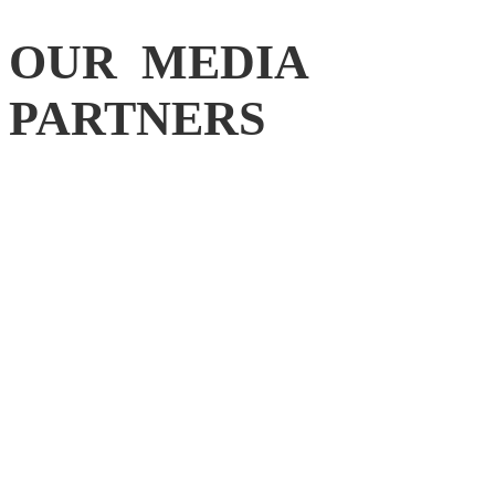
OUR MEDIA
PARTNERS