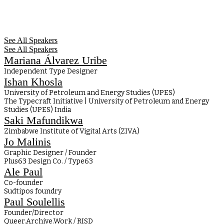
See All Speakers
See All Speakers
Mariana Álvarez Uribe
Independent Type Designer
Ishan Khosla
University of Petroleum and Energy Studies (UPES)
The Typecraft Initiative | University of Petroleum and Energy
Studies (UPES) India
Saki Mafundikwa
Zimbabwe Institute of Vigital Arts (ZIVA)
Jo Malinis
Graphic Designer / Founder
Plus63 Design Co. / Type63
Ale Paul
Co-founder
Sudtipos foundry
Paul Soulellis
Founder/Director
Queer.Archive.Work / RISD