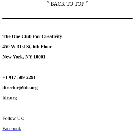
^ BACK TO TOP ^
The One Club For Creativity
450 W 31st St, 6th Floor
New York, NY 10001
+1 917-509-2291
director@tdc.org
tdc.org
Follow Us:
Facebook