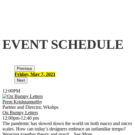
EVENT SCHEDULE
Previous
Friday, May 7, 2021
S
Next
12:00PM
Prem Krishnamurthy
Partner and Director, Wkshps
On Bumpy Letters
12:00pm-12:40 pm
The pandemic has slowed down the world on both macro and micro
scales. How can today’s designers embrace an unfamiliar tempo?
Weaving together theory and practi...
See More