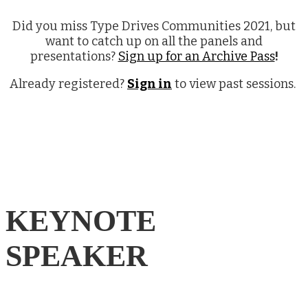
Did you miss Type Drives Communities 2021, but
want to catch up on all the panels and
presentations?
Sign up for an Archive Pass
!
Already registered?
Sign in
to view past sessions.
KEYNOTE
SPEAKER