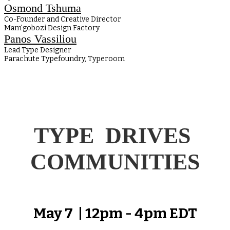
Osmond Tshuma
Co-Founder and Creative Director
Mam'gobozi Design Factory
Panos Vassiliou
Lead Type Designer
Parachute Typefoundry, Typeroom
TYPE DRIVES
COMMUNITIES
May 7 | 12pm - 4pm EDT