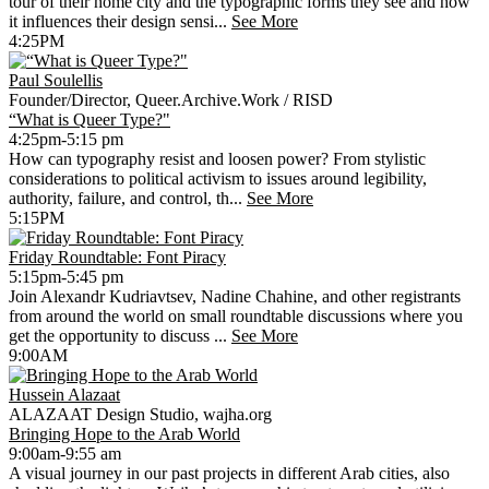
tour of their home city and the typographic forms they see and how
it influences their design sensi...
See More
4:25PM
Paul Soulellis
Founder/Director, Queer.Archive.Work / RISD
“What is Queer Type?"
4:25pm-5:15 pm
How can typography resist and loosen power? From stylistic
considerations to political activism to issues around legibility,
authority, failure, and control, th...
See More
5:15PM
Friday Roundtable: Font Piracy
5:15pm-5:45 pm
Join Alexandr Kudriavtsev, Nadine Chahine, and other registrants
from around the world on small roundtable discussions where you
get the opportunity to discuss ...
See More
9:00AM
Hussein Alazaat
ALAZAAT Design Studio, wajha.org
Bringing Hope to the Arab World
9:00am-9:55 am
A visual journey in our past projects in different Arab cities, also