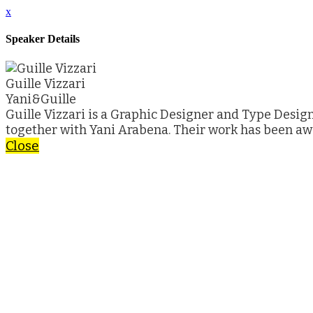
x
Speaker Details
Guille Vizzari
Yani&Guille
Guille Vizzari is a Graphic Designer and Type Desig
together with Yani Arabena. Their work has been a
Close