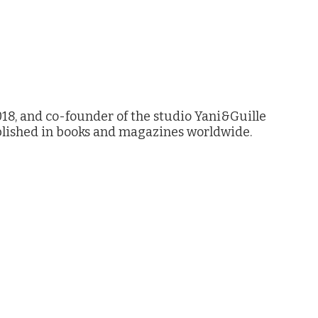
18, and co-founder of the studio Yani&Guille
lished in books and magazines worldwide.