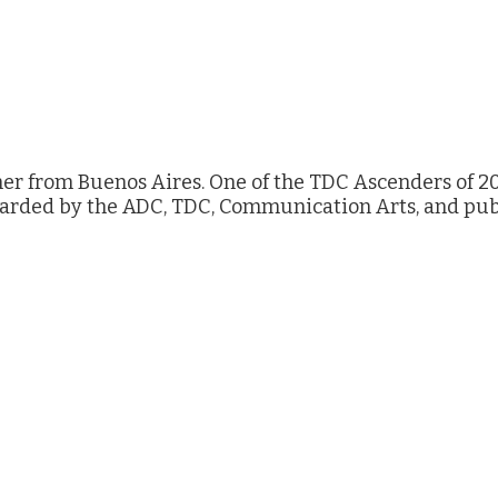
ner from Buenos Aires. One of the TDC Ascenders of 20
warded by the ADC, TDC, Communication Arts, and pub