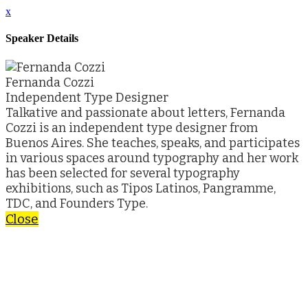
x
Speaker Details
Fernanda Cozzi
Independent Type Designer
Talkative and passionate about letters, Fernanda
Cozzi is an independent type designer from
Buenos Aires. She teaches, speaks, and participates
in various spaces around typography and her work
has been selected for several typography
exhibitions, such as Tipos Latinos, Pangramme,
TDC, and Founders Type.
Close