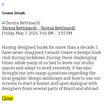
x
Session Details
Tereza Bettinardi - Tereza Bettinardi
Friday, May 7, 2021, 3:10 PM - 3:55 PM
Having designed books for more than a decade, I
have never imagined I would create a design book
club during lockdown. During these challenging
times, while many of us had to leave our studio
spaces and adapt to work remotely, it has also
brought me into many questions regarding the
local graphic design landscape and how to use our
screens to start a honest and open dialogue with
designers from several parts of Brazil and abroad.
Close