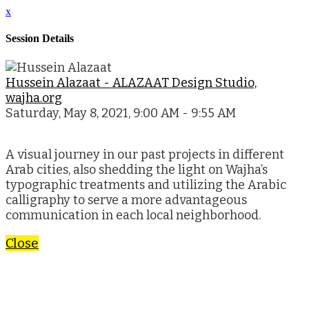
x
Session Details
Hussein Alazaat - ALAZAAT Design Studio,
wajha.org
Saturday, May 8, 2021, 9:00 AM - 9:55 AM
A visual journey in our past projects in different
Arab cities, also shedding the light on Wajha’s
typographic treatments and utilizing the Arabic
calligraphy to serve a more advantageous
communication in each local neighborhood.
Close