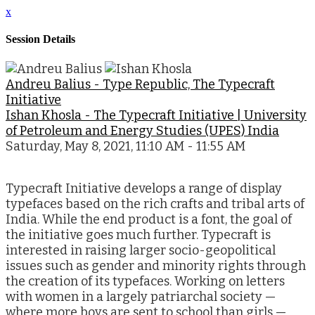
x
Session Details
Andreu Balius - Type Republic, The Typecraft
Initiative
Ishan Khosla - The Typecraft Initiative | University
of Petroleum and Energy Studies (UPES) India
Saturday, May 8, 2021, 11:10 AM - 11:55 AM
Typecraft Initiative develops a range of display
typefaces based on the rich crafts and tribal arts of
India. While the end product is a font, the goal of
the initiative goes much further. Typecraft is
interested in raising larger socio-geopolitical
issues such as gender and minority rights through
the creation of its typefaces. Working on letters
with women in a largely patriarchal society —
where more boys are sent to school than girls —