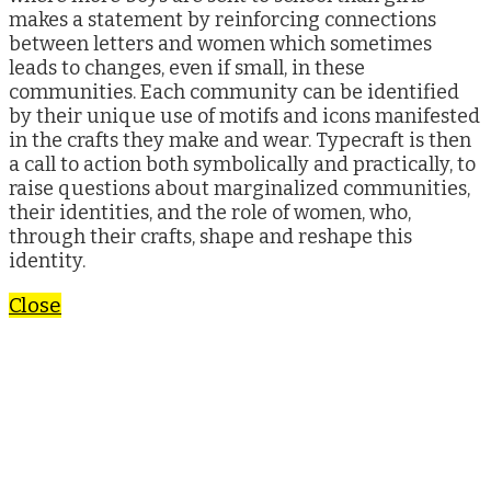
makes a statement by reinforcing connections
between letters and women which sometimes
leads to changes, even if small, in these
communities. Each community can be identified
by their unique use of motifs and icons manifested
in the crafts they make and wear. Typecraft is then
a call to action both symbolically and practically, to
raise questions about marginalized communities,
their identities, and the role of women, who,
through their crafts, shape and reshape this
identity.
Close